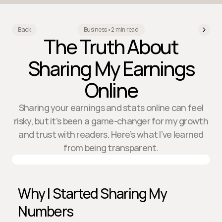
Back
Business
•
2 min read
The Truth About
Sharing My Earnings
Online
Sharing your earnings and stats online can feel
risky, but it’s been a game-changer for my growth
and trust with readers. Here’s what I’ve learned
from being transparent.
Why I Started Sharing My 
Numbers