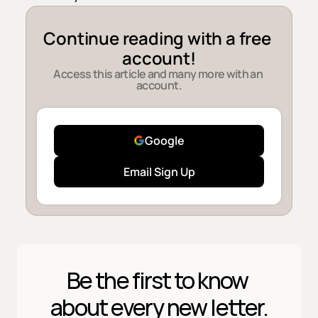
Continue reading with a free 
account!
Access this article and many more with an 
account.
Google
Email Sign Up
Be the first to know 
about every new letter.