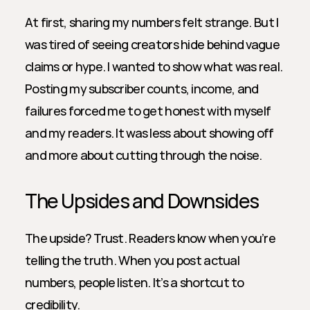
At first, sharing my numbers felt strange. But I 
was tired of seeing creators hide behind vague 
claims or hype. I wanted to show what was real. 
Posting my subscriber counts, income, and 
failures forced me to get honest with myself 
and my readers. It was less about showing off 
and more about cutting through the noise.
The Upsides and Downsides
The upside? Trust. Readers know when you’re 
telling the truth. When you post actual 
numbers, people listen. It’s a shortcut to 
credibility. 